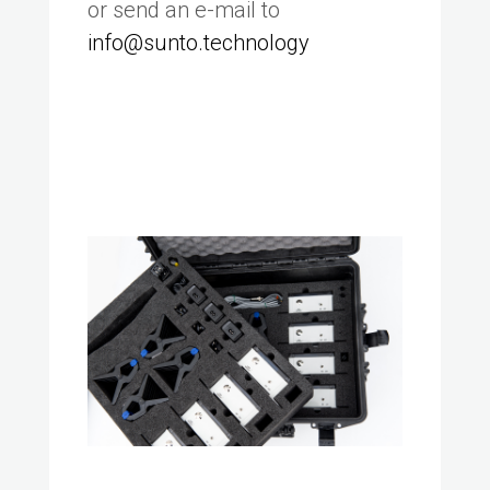
or send an e-mail to
info@sunto.technology