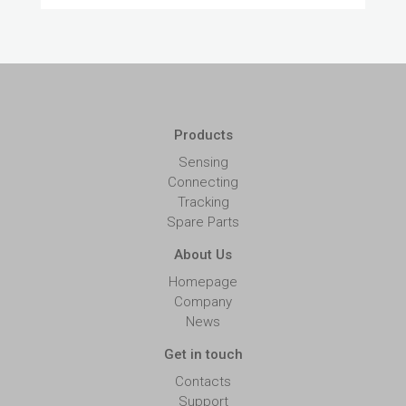
Products
Sensing
Connecting
Tracking
Spare Parts
About Us
Homepage
Company
News
Get in touch
Contacts
Support