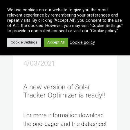
Vai al contenuto
We use cookies on our website to give you the most
relevant experience by remembering your preferences and
repeat visits. By clicking “Accept All”, you consent to the use
of ALL the cookies. However, you may visit "Cookie Settings"
to provide a controlled consent or visit our "Cookie policy".
Cookie policy
Cookie Settings
Accept All
4/03/2021
A new version of Solar
Tracker Optimizer is ready!!
For more information download
the
one-pager
and the
datasheet