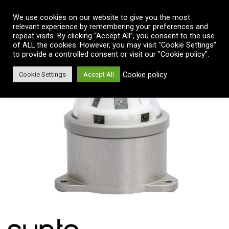
Vai al contenuto
We use cookies on our website to give you the most
relevant experience by remembering your preferences and
repeat visits. By clicking “Accept All”, you consent to the use
of ALL the cookies. However, you may visit "Cookie Settings"
to provide a controlled consent or visit our "Cookie policy".
Cookie policy
Cookie Settings
Accept All