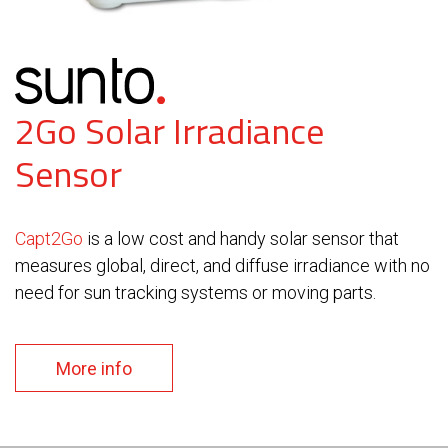
2Go Solar Irradiance
Sensor
Capt2Go
is a low cost and handy solar sensor that
measures global, direct, and diffuse irradiance with no
need for sun tracking systems or moving parts.
More info