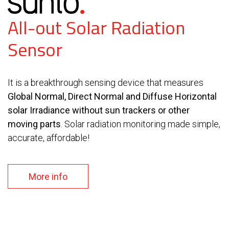
All-out Solar Radiation
Sensor
It is a breakthrough sensing device that measures
Global Normal, Direct Normal and Diffuse Horizontal
solar Irradiance without sun trackers or other
moving parts
. Solar radiation monitoring made simple,
accurate, affordable!
More info