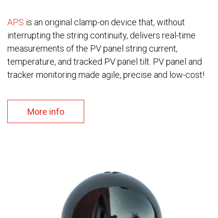
APS
is an original clamp-on device that, without
interrupting the string continuity, delivers real-time
measurements of the PV panel string current,
temperature, and tracked PV panel tilt. PV panel and
tracker monitoring made agile, precise and low-cost!
More info