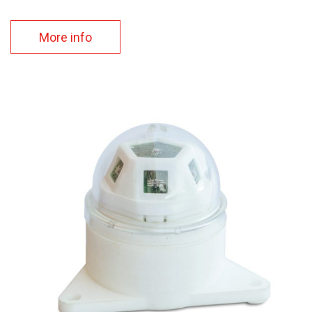
More info