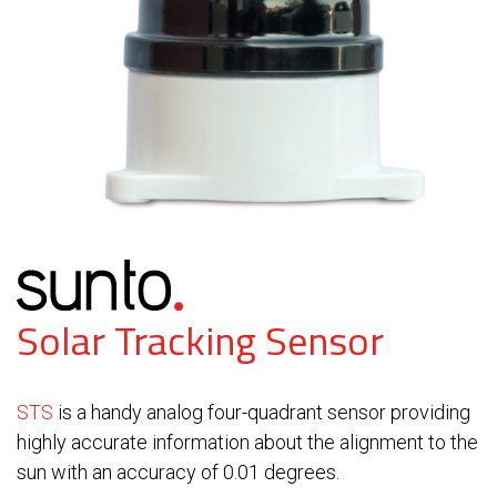
Solar Tracking Sensor
STS
is a handy analog four-quadrant sensor providing
highly accurate information about the alignment to the
sun with an accuracy of 0.01 degrees.