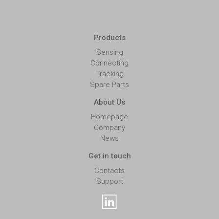
Products
Sensing
Connecting
Tracking
Spare Parts
About Us
Homepage
Company
News
Get in touch
Contacts
Support