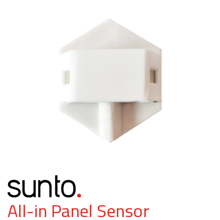
All-in Panel Sensor