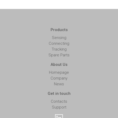
Products
Sensing
Connecting
Tracking
Spare Parts
About Us
Homepage
Company
News
Get in touch
Contacts
Support