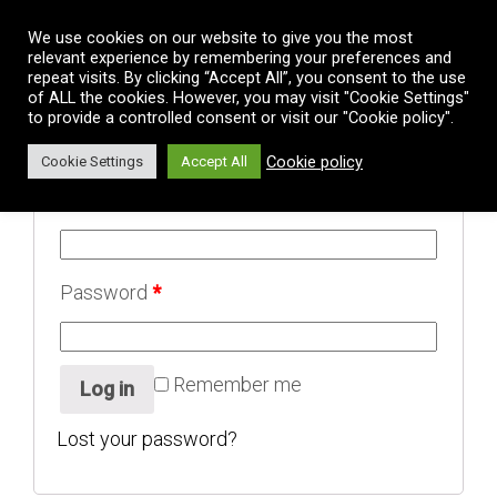
Vai al contenuto
We use cookies on our website to give you the most
relevant experience by remembering your preferences and
repeat visits. By clicking “Accept All”, you consent to the use
Login
of ALL the cookies. However, you may visit "Cookie Settings"
to provide a controlled consent or visit our "Cookie policy".
Cookie policy
Cookie Settings
Accept All
Username or email address
*
Password
*
Remember me
Log in
Lost your password?