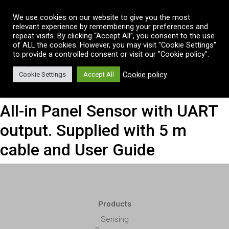
Vai al contenuto
We use cookies on our website to give you the most
relevant experience by remembering your preferences and
repeat visits. By clicking “Accept All”, you consent to the use
of ALL the cookies. However, you may visit "Cookie Settings"
to provide a controlled consent or visit our "Cookie policy".
Cookie policy
Cookie Settings
Accept All
All-in Panel Sensor with UART
output. Supplied with 5 m
cable and User Guide
Products
Sensing