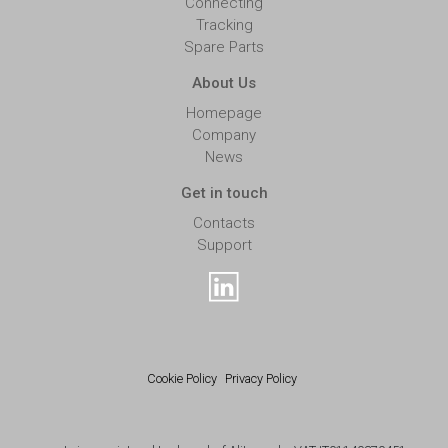
Connecting
Tracking
Spare Parts
About Us
Homepage
Company
News
Get in touch
Contacts
Support
Cookie Policy
Privacy Policy